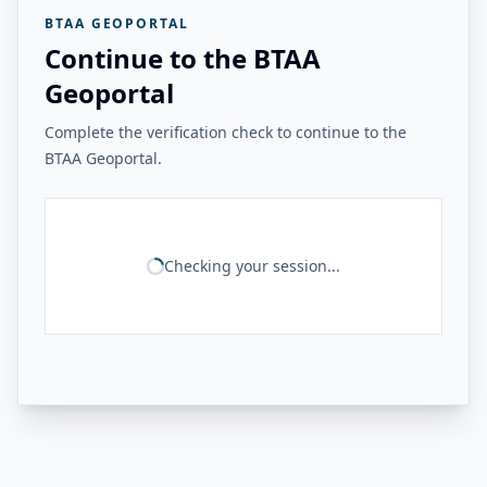
BTAA GEOPORTAL
Continue to the BTAA
Geoportal
Complete the verification check to continue to the
BTAA Geoportal.
Checking your session...