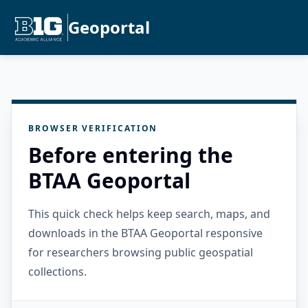
Geoportal
BROWSER VERIFICATION
Before entering the
BTAA Geoportal
This quick check helps keep search, maps, and
downloads in the BTAA Geoportal responsive
for researchers browsing public geospatial
collections.