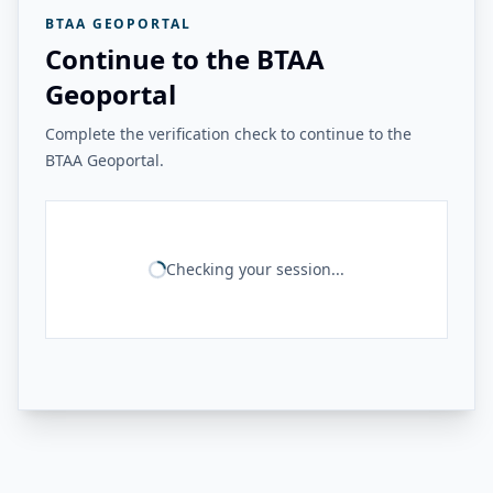
BTAA GEOPORTAL
Continue to the BTAA
Geoportal
Complete the verification check to continue to the
BTAA Geoportal.
Checking your session...