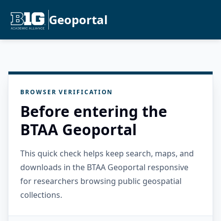
Geoportal
BROWSER VERIFICATION
Before entering the
BTAA Geoportal
This quick check helps keep search, maps, and
downloads in the BTAA Geoportal responsive
for researchers browsing public geospatial
collections.