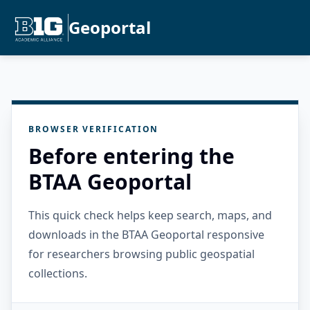
Geoportal
BROWSER VERIFICATION
Before entering the
BTAA Geoportal
This quick check helps keep search, maps, and
downloads in the BTAA Geoportal responsive
for researchers browsing public geospatial
collections.