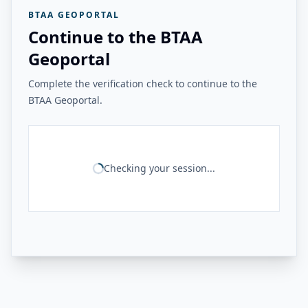
BTAA GEOPORTAL
Continue to the BTAA
Geoportal
Complete the verification check to continue to the
BTAA Geoportal.
Checking your session...