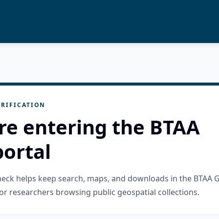
RIFICATION
re entering the BTAA
ortal
check helps keep search, maps, and downloads in the BTAA 
or researchers browsing public geospatial collections.