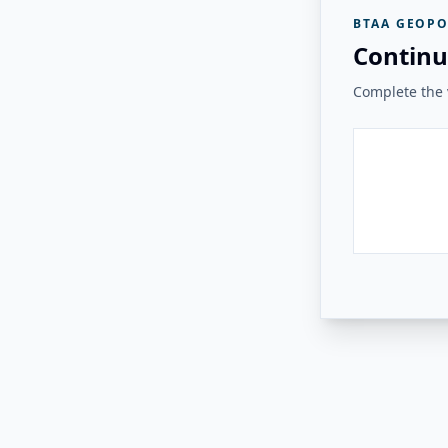
BTAA GEOPO
Continu
Complete the v