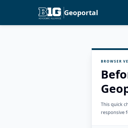
Geoportal
BROWSER VE
Befo
Geop
This quick 
responsive f