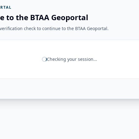
RTAL
e to the BTAA Geoportal
erification check to continue to the BTAA Geoportal.
Checking your session...