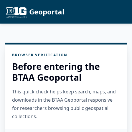
Geoportal
BROWSER VERIFICATION
Before entering the
BTAA Geoportal
This quick check helps keep search, maps, and
downloads in the BTAA Geoportal responsive
for researchers browsing public geospatial
collections.