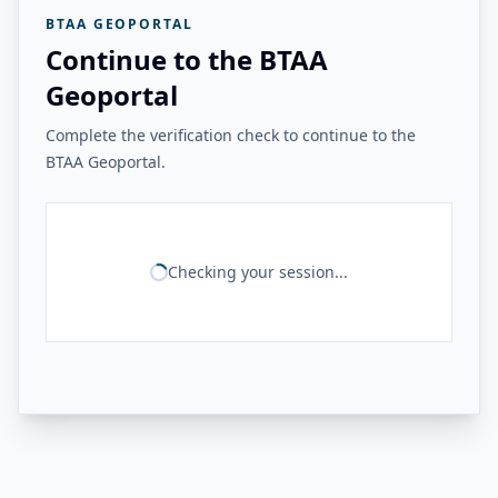
BTAA GEOPORTAL
Continue to the BTAA
Geoportal
Complete the verification check to continue to the
BTAA Geoportal.
Checking your session...