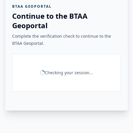
BTAA GEOPORTAL
Continue to the BTAA
Geoportal
Complete the verification check to continue to the
BTAA Geoportal.
Checking your session...