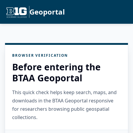
Geoportal
BROWSER VERIFICATION
Before entering the
BTAA Geoportal
This quick check helps keep search, maps, and
downloads in the BTAA Geoportal responsive
for researchers browsing public geospatial
collections.