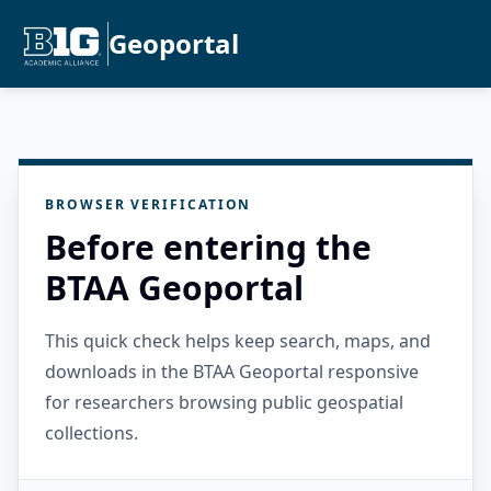
Geoportal
BROWSER VERIFICATION
Before entering the
BTAA Geoportal
This quick check helps keep search, maps, and
downloads in the BTAA Geoportal responsive
for researchers browsing public geospatial
collections.