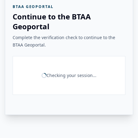
BTAA GEOPORTAL
Continue to the BTAA
Geoportal
Complete the verification check to continue to the
BTAA Geoportal.
Checking your session...