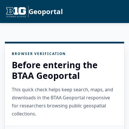
Geoportal
BROWSER VERIFICATION
Before entering the
BTAA Geoportal
This quick check helps keep search, maps, and
downloads in the BTAA Geoportal responsive
for researchers browsing public geospatial
collections.