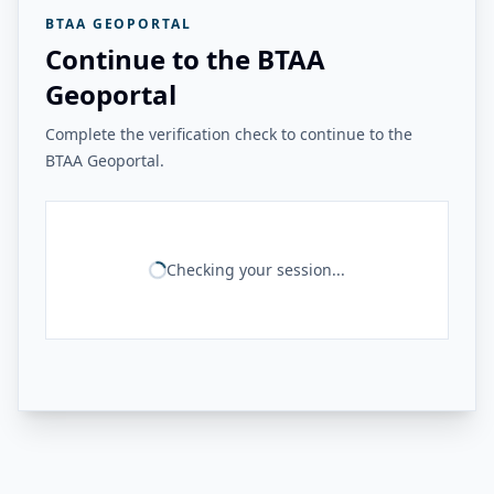
BTAA GEOPORTAL
Continue to the BTAA
Geoportal
Complete the verification check to continue to the
BTAA Geoportal.
Checking your session...