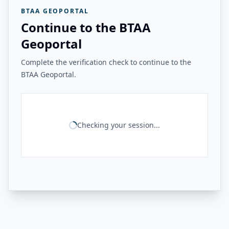
BTAA GEOPORTAL
Continue to the BTAA
Geoportal
Complete the verification check to continue to the
BTAA Geoportal.
Checking your session...