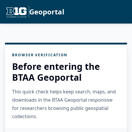
Geoportal
BROWSER VERIFICATION
Before entering the
BTAA Geoportal
This quick check helps keep search, maps, and
downloads in the BTAA Geoportal responsive
for researchers browsing public geospatial
collections.