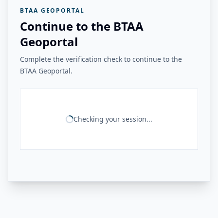
BTAA GEOPORTAL
Continue to the BTAA
Geoportal
Complete the verification check to continue to the
BTAA Geoportal.
Checking your session...