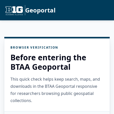
Geoportal
BROWSER VERIFICATION
Before entering the
BTAA Geoportal
This quick check helps keep search, maps, and
downloads in the BTAA Geoportal responsive
for researchers browsing public geospatial
collections.