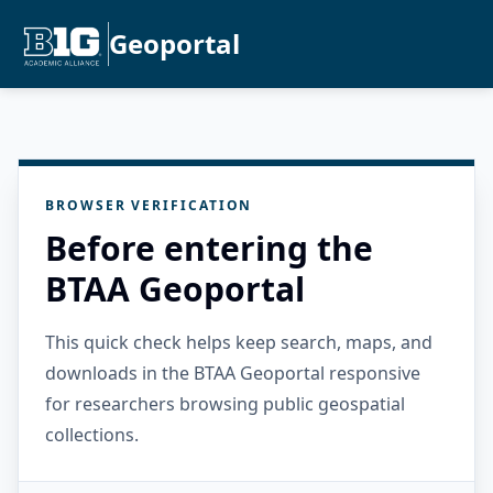
Geoportal
BROWSER VERIFICATION
Before entering the
BTAA Geoportal
This quick check helps keep search, maps, and
downloads in the BTAA Geoportal responsive
for researchers browsing public geospatial
collections.