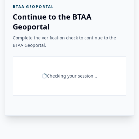
BTAA GEOPORTAL
Continue to the BTAA
Geoportal
Complete the verification check to continue to the
BTAA Geoportal.
Checking your session...