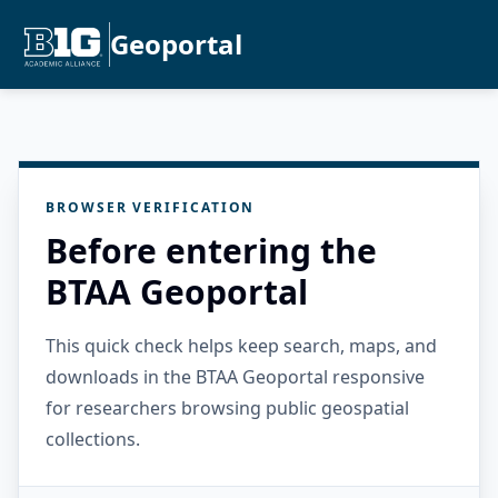
Geoportal
BROWSER VERIFICATION
Before entering the
BTAA Geoportal
This quick check helps keep search, maps, and
downloads in the BTAA Geoportal responsive
for researchers browsing public geospatial
collections.