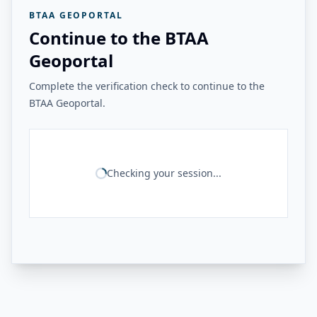
BTAA GEOPORTAL
Continue to the BTAA
Geoportal
Complete the verification check to continue to the
BTAA Geoportal.
Checking your session...