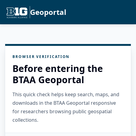
Geoportal
BROWSER VERIFICATION
Before entering the
BTAA Geoportal
This quick check helps keep search, maps, and
downloads in the BTAA Geoportal responsive
for researchers browsing public geospatial
collections.