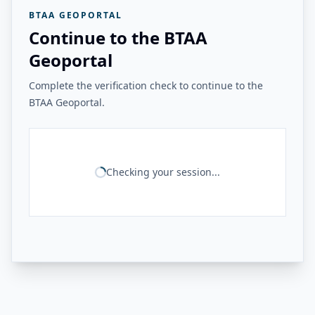
BTAA GEOPORTAL
Continue to the BTAA
Geoportal
Complete the verification check to continue to the
BTAA Geoportal.
Checking your session...