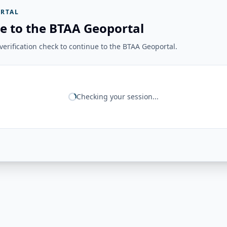
RTAL
e to the BTAA Geoportal
erification check to continue to the BTAA Geoportal.
Checking your session...