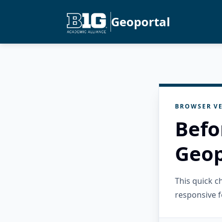
Geoportal
BROWSER VE
Befo
Geop
This quick 
responsive f