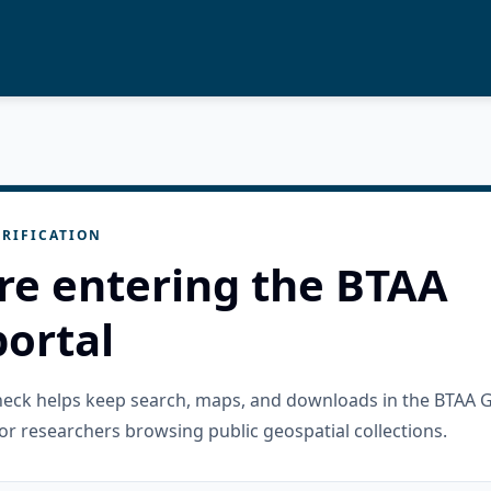
RIFICATION
re entering the BTAA
ortal
check helps keep search, maps, and downloads in the BTAA 
or researchers browsing public geospatial collections.