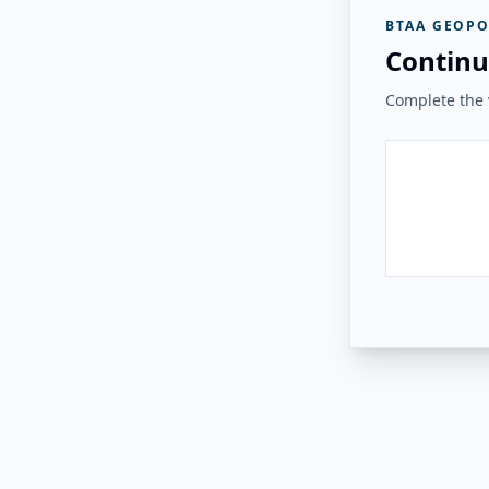
BTAA GEOPO
Continu
Complete the v