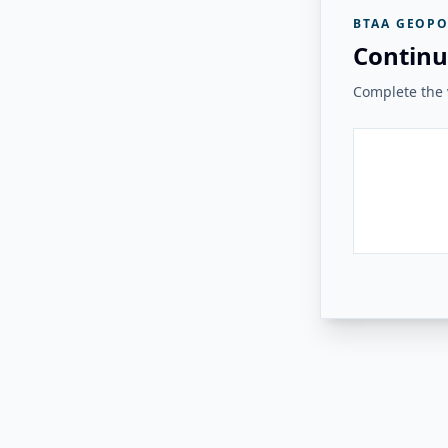
BTAA GEOPO
Continu
Complete the v