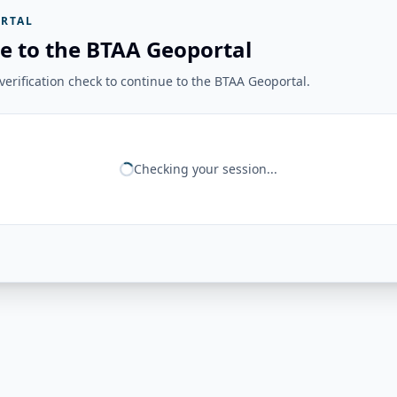
RTAL
e to the BTAA Geoportal
erification check to continue to the BTAA Geoportal.
Checking your session...