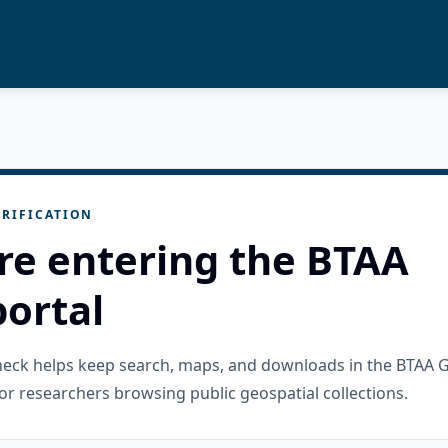
RIFICATION
re entering the BTAA
ortal
check helps keep search, maps, and downloads in the BTAA 
or researchers browsing public geospatial collections.