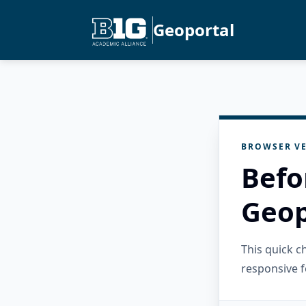
Geoportal
BROWSER VE
Befo
Geop
This quick 
responsive f