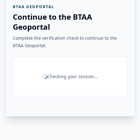
BTAA GEOPORTAL
Continue to the BTAA
Geoportal
Complete the verification check to continue to the
BTAA Geoportal.
Checking your session...