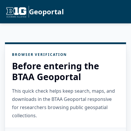
Geoportal
BROWSER VERIFICATION
Before entering the
BTAA Geoportal
This quick check helps keep search, maps, and
downloads in the BTAA Geoportal responsive
for researchers browsing public geospatial
collections.