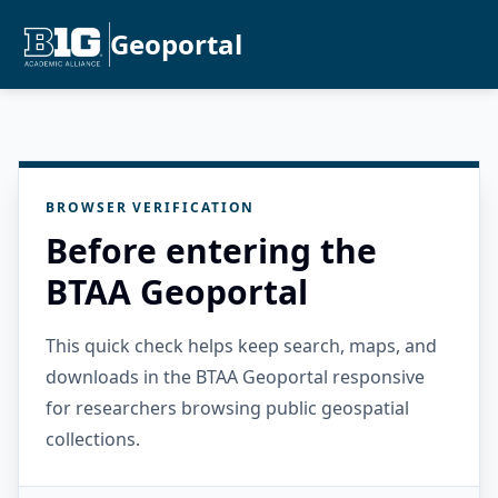
Geoportal
BROWSER VERIFICATION
Before entering the
BTAA Geoportal
This quick check helps keep search, maps, and
downloads in the BTAA Geoportal responsive
for researchers browsing public geospatial
collections.