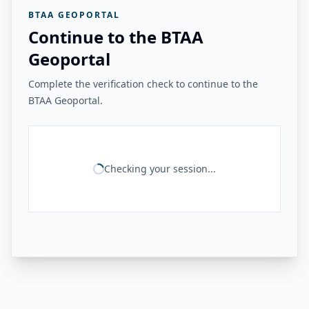
BTAA GEOPORTAL
Continue to the BTAA
Geoportal
Complete the verification check to continue to the
BTAA Geoportal.
Checking your session...