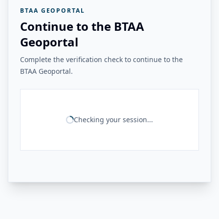
BTAA GEOPORTAL
Continue to the BTAA
Geoportal
Complete the verification check to continue to the
BTAA Geoportal.
Checking your session...