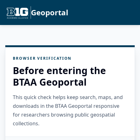
Geoportal
BROWSER VERIFICATION
Before entering the
BTAA Geoportal
This quick check helps keep search, maps, and
downloads in the BTAA Geoportal responsive
for researchers browsing public geospatial
collections.