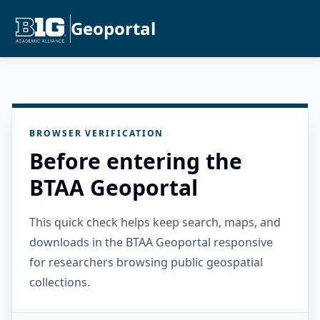
Geoportal
BROWSER VERIFICATION
Before entering the
BTAA Geoportal
This quick check helps keep search, maps, and
downloads in the BTAA Geoportal responsive
for researchers browsing public geospatial
collections.