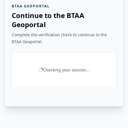
BTAA GEOPORTAL
Continue to the BTAA
Geoportal
Complete the verification check to continue to the
BTAA Geoportal.
Checking your session...