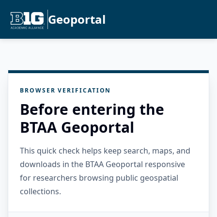
Geoportal
BROWSER VERIFICATION
Before entering the
BTAA Geoportal
This quick check helps keep search, maps, and
downloads in the BTAA Geoportal responsive
for researchers browsing public geospatial
collections.