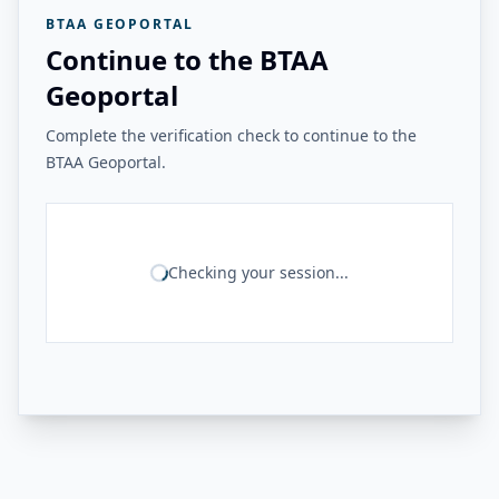
BTAA GEOPORTAL
Continue to the BTAA
Geoportal
Complete the verification check to continue to the
BTAA Geoportal.
Checking your session...