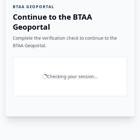
BTAA GEOPORTAL
Continue to the BTAA
Geoportal
Complete the verification check to continue to the
BTAA Geoportal.
Checking your session...