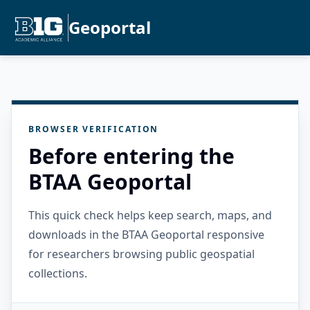
Geoportal
BROWSER VERIFICATION
Before entering the
BTAA Geoportal
This quick check helps keep search, maps, and
downloads in the BTAA Geoportal responsive
for researchers browsing public geospatial
collections.