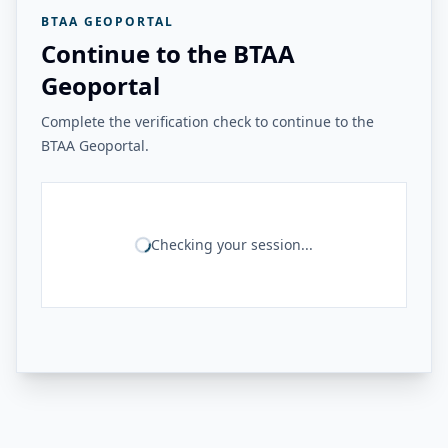
BTAA GEOPORTAL
Continue to the BTAA
Geoportal
Complete the verification check to continue to the
BTAA Geoportal.
Checking your session...