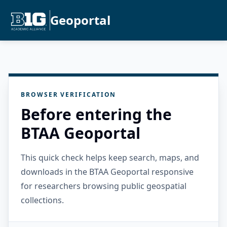
Geoportal
BROWSER VERIFICATION
Before entering the
BTAA Geoportal
This quick check helps keep search, maps, and
downloads in the BTAA Geoportal responsive
for researchers browsing public geospatial
collections.