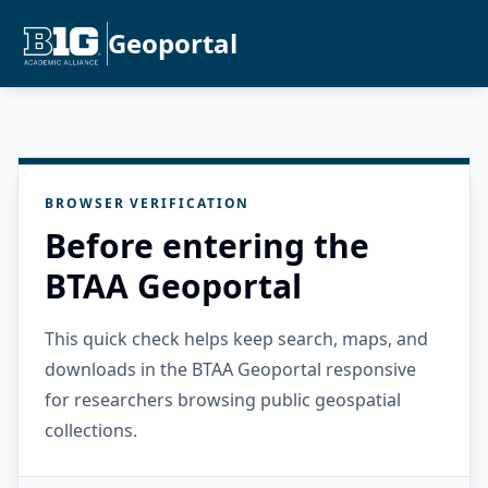
Geoportal
BROWSER VERIFICATION
Before entering the
BTAA Geoportal
This quick check helps keep search, maps, and
downloads in the BTAA Geoportal responsive
for researchers browsing public geospatial
collections.