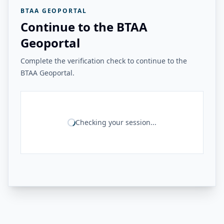
BTAA GEOPORTAL
Continue to the BTAA
Geoportal
Complete the verification check to continue to the
BTAA Geoportal.
Checking your session...