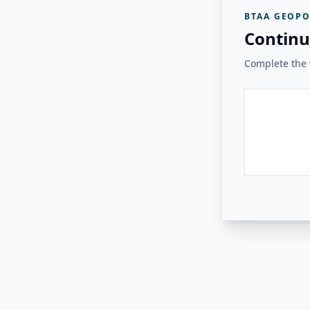
BTAA GEOPO
Continu
Complete the v