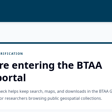
RIFICATION
re entering the BTAA
ortal
check helps keep search, maps, and downloads in the BTAA 
or researchers browsing public geospatial collections.