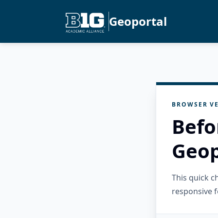
Geoportal
BROWSER VE
Befo
Geop
This quick 
responsive f