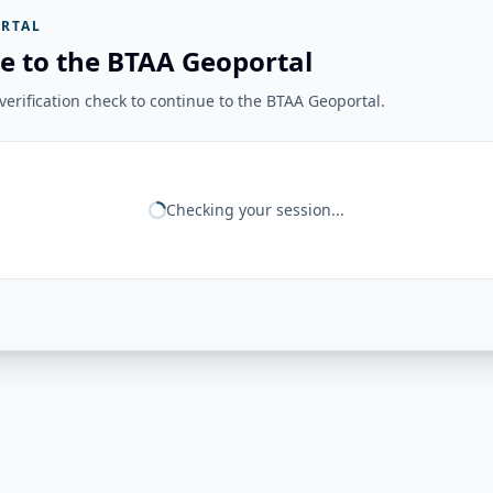
RTAL
e to the BTAA Geoportal
erification check to continue to the BTAA Geoportal.
Checking your session...