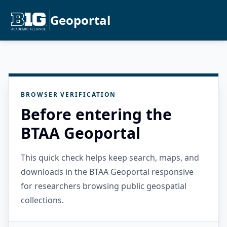
Geoportal
BROWSER VERIFICATION
Before entering the
BTAA Geoportal
This quick check helps keep search, maps, and
downloads in the BTAA Geoportal responsive
for researchers browsing public geospatial
collections.