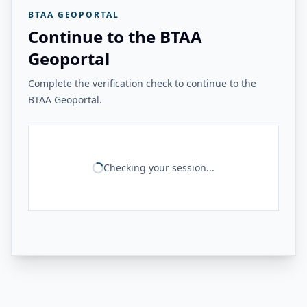
BTAA GEOPORTAL
Continue to the BTAA
Geoportal
Complete the verification check to continue to the
BTAA Geoportal.
Checking your session...