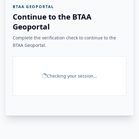
BTAA GEOPORTAL
Continue to the BTAA
Geoportal
Complete the verification check to continue to the
BTAA Geoportal.
Checking your session...