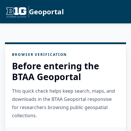
Geoportal
BROWSER VERIFICATION
Before entering the
BTAA Geoportal
This quick check helps keep search, maps, and
downloads in the BTAA Geoportal responsive
for researchers browsing public geospatial
collections.