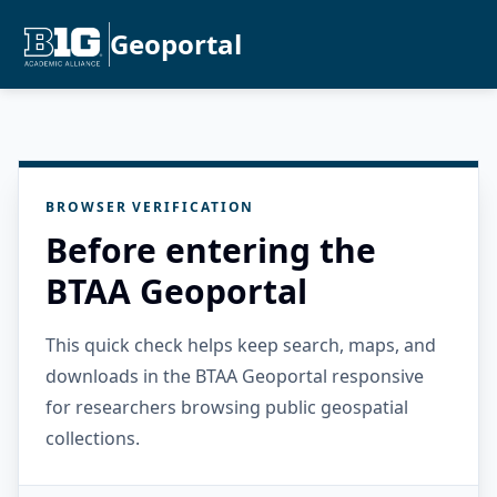
Geoportal
BROWSER VERIFICATION
Before entering the
BTAA Geoportal
This quick check helps keep search, maps, and
downloads in the BTAA Geoportal responsive
for researchers browsing public geospatial
collections.