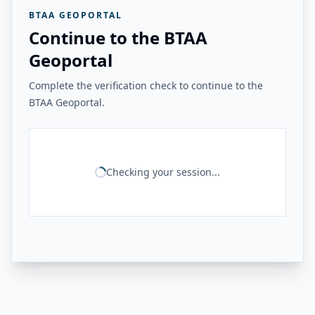
BTAA GEOPORTAL
Continue to the BTAA
Geoportal
Complete the verification check to continue to the
BTAA Geoportal.
Checking your session...