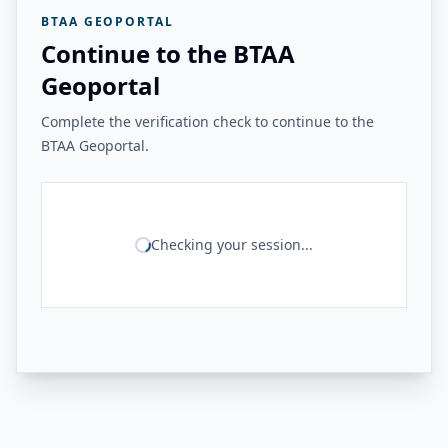
BTAA GEOPORTAL
Continue to the BTAA
Geoportal
Complete the verification check to continue to the
BTAA Geoportal.
Checking your session...