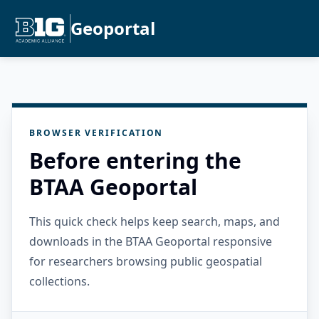
Geoportal
BROWSER VERIFICATION
Before entering the
BTAA Geoportal
This quick check helps keep search, maps, and
downloads in the BTAA Geoportal responsive
for researchers browsing public geospatial
collections.