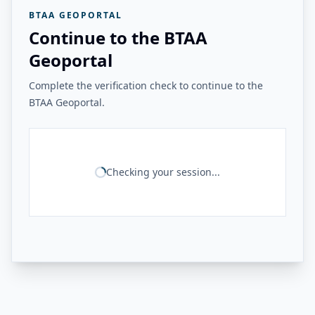
BTAA GEOPORTAL
Continue to the BTAA
Geoportal
Complete the verification check to continue to the
BTAA Geoportal.
Checking your session...