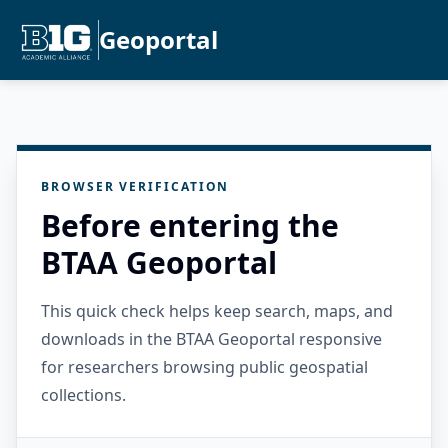
Geoportal
BROWSER VERIFICATION
Before entering the
BTAA Geoportal
This quick check helps keep search, maps, and
downloads in the BTAA Geoportal responsive
for researchers browsing public geospatial
collections.