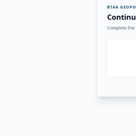
BTAA GEOPO
Continu
Complete the v