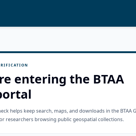
RIFICATION
re entering the BTAA
ortal
check helps keep search, maps, and downloads in the BTAA 
or researchers browsing public geospatial collections.