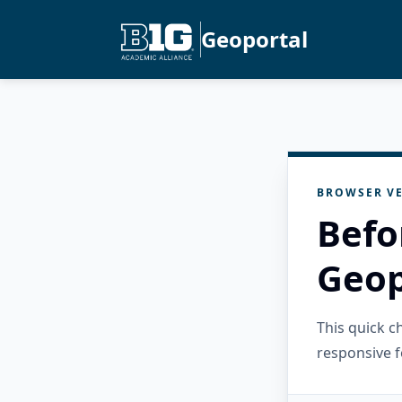
Geoportal
BROWSER VE
Befo
Geop
This quick 
responsive f