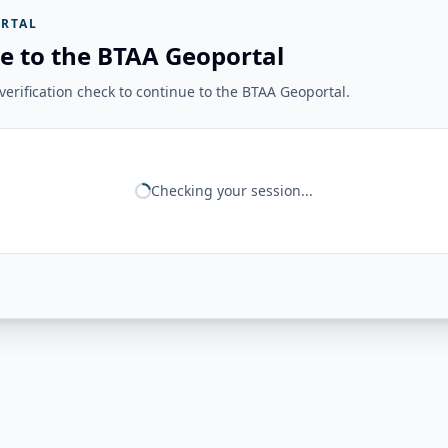
RTAL
e to the BTAA Geoportal
erification check to continue to the BTAA Geoportal.
Checking your session...