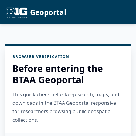
Geoportal
BROWSER VERIFICATION
Before entering the
BTAA Geoportal
This quick check helps keep search, maps, and
downloads in the BTAA Geoportal responsive
for researchers browsing public geospatial
collections.