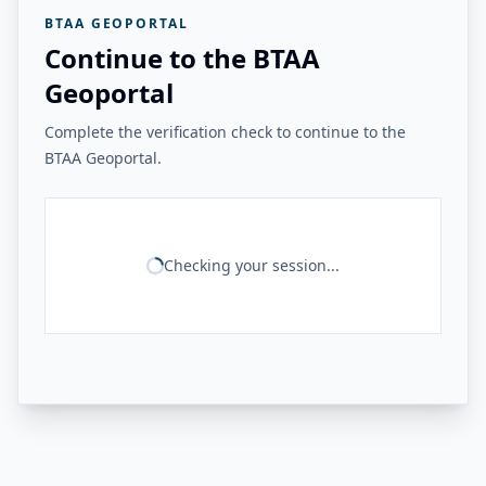
BTAA GEOPORTAL
Continue to the BTAA
Geoportal
Complete the verification check to continue to the
BTAA Geoportal.
Checking your session...