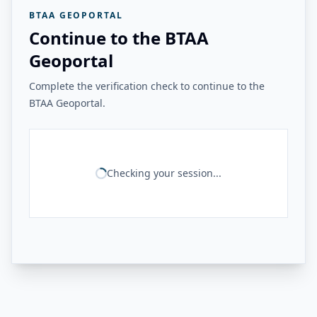
BTAA GEOPORTAL
Continue to the BTAA
Geoportal
Complete the verification check to continue to the
BTAA Geoportal.
Checking your session...