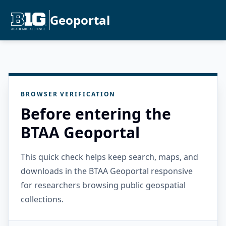
Geoportal
BROWSER VERIFICATION
Before entering the
BTAA Geoportal
This quick check helps keep search, maps, and
downloads in the BTAA Geoportal responsive
for researchers browsing public geospatial
collections.