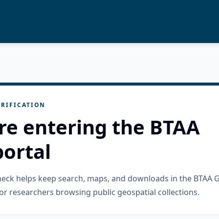
RIFICATION
re entering the BTAA
ortal
check helps keep search, maps, and downloads in the BTAA 
or researchers browsing public geospatial collections.