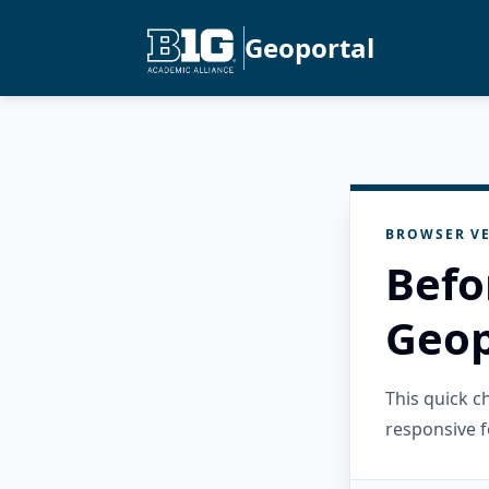
Geoportal
BROWSER VE
Befo
Geop
This quick 
responsive f