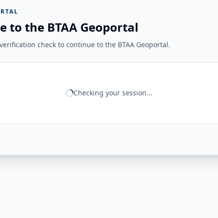
RTAL
e to the BTAA Geoportal
erification check to continue to the BTAA Geoportal.
Checking your session...