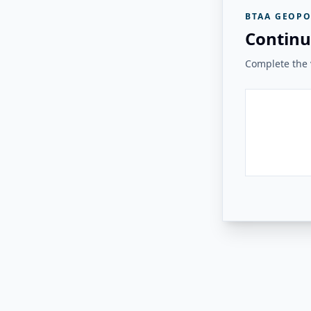
BTAA GEOPO
Continu
Complete the v