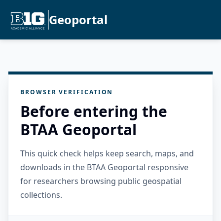
Geoportal
BROWSER VERIFICATION
Before entering the
BTAA Geoportal
This quick check helps keep search, maps, and
downloads in the BTAA Geoportal responsive
for researchers browsing public geospatial
collections.