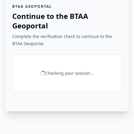
BTAA GEOPORTAL
Continue to the BTAA
Geoportal
Complete the verification check to continue to the
BTAA Geoportal.
Checking your session...