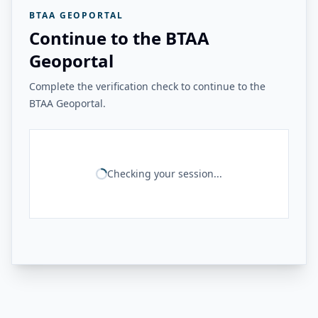
BTAA GEOPORTAL
Continue to the BTAA
Geoportal
Complete the verification check to continue to the
BTAA Geoportal.
Checking your session...