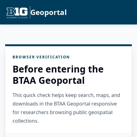
Geoportal
BROWSER VERIFICATION
Before entering the
BTAA Geoportal
This quick check helps keep search, maps, and
downloads in the BTAA Geoportal responsive
for researchers browsing public geospatial
collections.