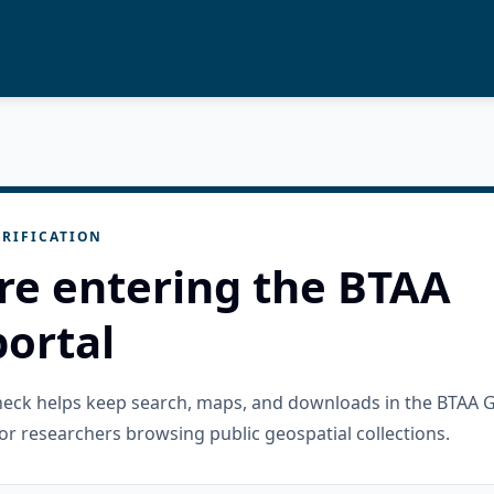
RIFICATION
re entering the BTAA
ortal
check helps keep search, maps, and downloads in the BTAA 
or researchers browsing public geospatial collections.