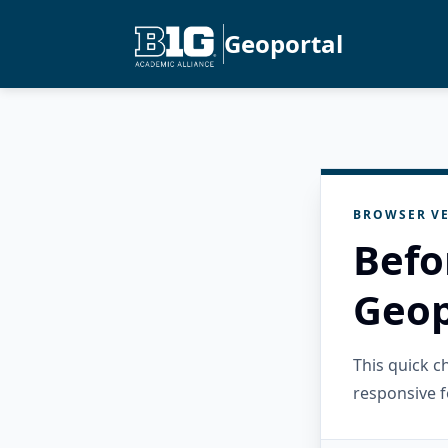
Geoportal
BROWSER VE
Befo
Geop
This quick 
responsive f