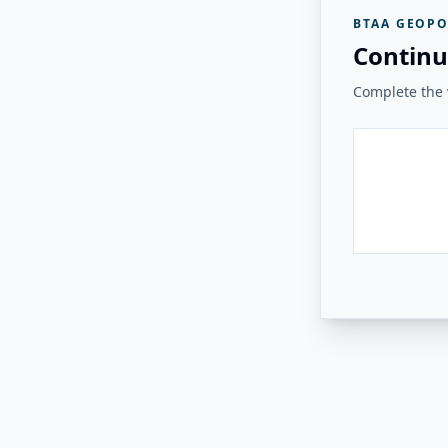
BTAA GEOPO
Continu
Complete the v