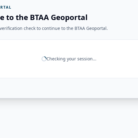
RTAL
e to the BTAA Geoportal
erification check to continue to the BTAA Geoportal.
Checking your session...