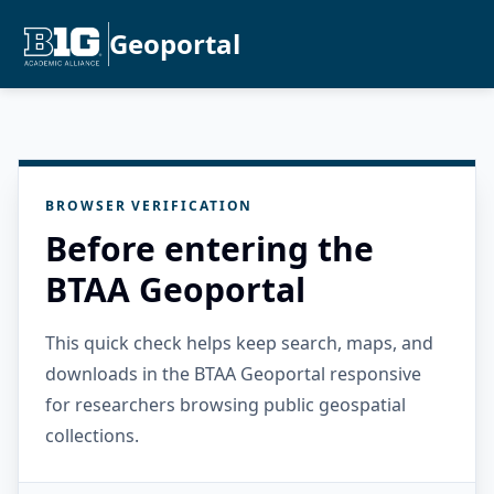
Geoportal
BROWSER VERIFICATION
Before entering the
BTAA Geoportal
This quick check helps keep search, maps, and
downloads in the BTAA Geoportal responsive
for researchers browsing public geospatial
collections.