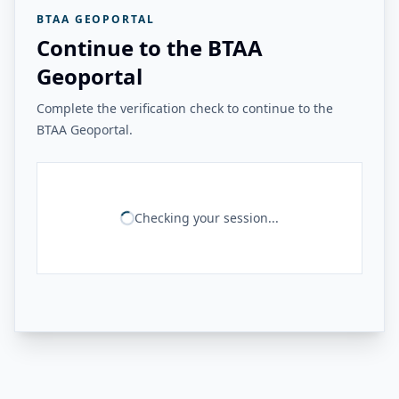
BTAA GEOPORTAL
Continue to the BTAA
Geoportal
Complete the verification check to continue to the
BTAA Geoportal.
Checking your session...