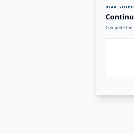
BTAA GEOPO
Continu
Complete the v