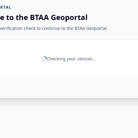
RTAL
e to the BTAA Geoportal
erification check to continue to the BTAA Geoportal.
Checking your session...