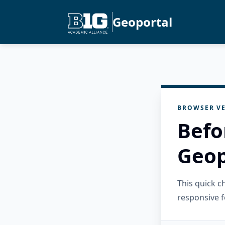
Geoportal
BROWSER VE
Befo
Geop
This quick 
responsive f