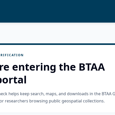
RIFICATION
re entering the BTAA
ortal
check helps keep search, maps, and downloads in the BTAA 
or researchers browsing public geospatial collections.