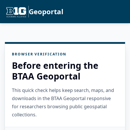
Geoportal
BROWSER VERIFICATION
Before entering the
BTAA Geoportal
This quick check helps keep search, maps, and
downloads in the BTAA Geoportal responsive
for researchers browsing public geospatial
collections.