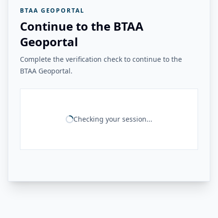
BTAA GEOPORTAL
Continue to the BTAA
Geoportal
Complete the verification check to continue to the
BTAA Geoportal.
Checking your session...