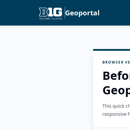
Geoportal
BROWSER VE
Befo
Geop
This quick 
responsive f