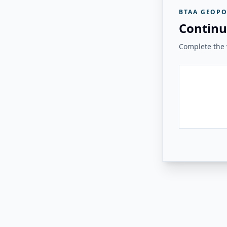
BTAA GEOPO
Continu
Complete the v