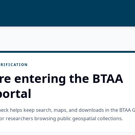
RIFICATION
re entering the BTAA
ortal
check helps keep search, maps, and downloads in the BTAA 
or researchers browsing public geospatial collections.