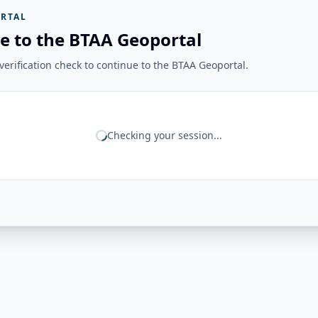
RTAL
e to the BTAA Geoportal
erification check to continue to the BTAA Geoportal.
Checking your session...