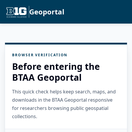
Geoportal
BROWSER VERIFICATION
Before entering the
BTAA Geoportal
This quick check helps keep search, maps, and
downloads in the BTAA Geoportal responsive
for researchers browsing public geospatial
collections.