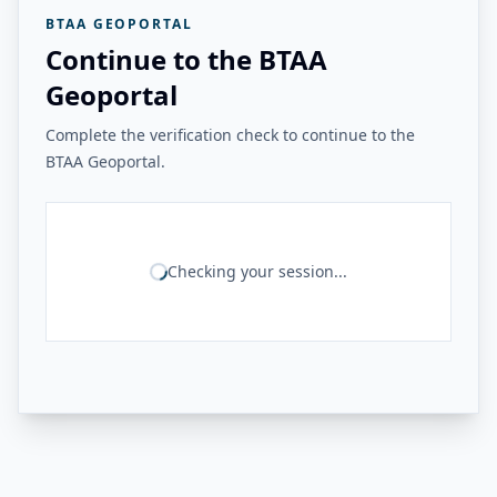
BTAA GEOPORTAL
Continue to the BTAA
Geoportal
Complete the verification check to continue to the
BTAA Geoportal.
Checking your session...