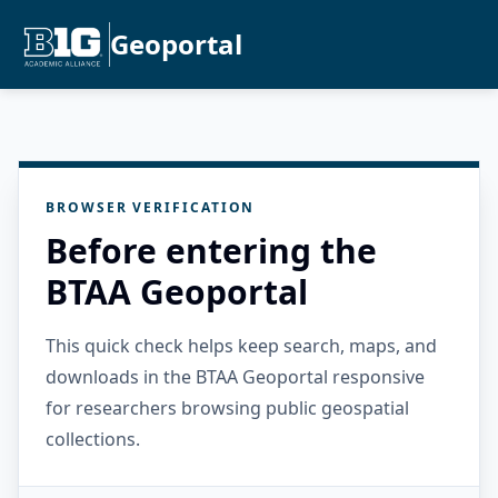
Geoportal
BROWSER VERIFICATION
Before entering the
BTAA Geoportal
This quick check helps keep search, maps, and
downloads in the BTAA Geoportal responsive
for researchers browsing public geospatial
collections.