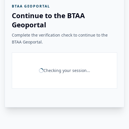
BTAA GEOPORTAL
Continue to the BTAA
Geoportal
Complete the verification check to continue to the
BTAA Geoportal.
Checking your session...