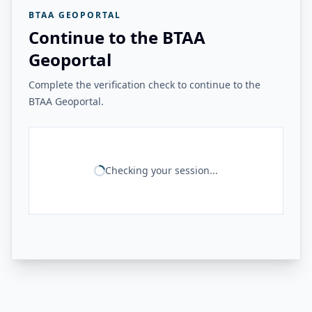
BTAA GEOPORTAL
Continue to the BTAA
Geoportal
Complete the verification check to continue to the
BTAA Geoportal.
Checking your session...