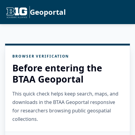
Geoportal
BROWSER VERIFICATION
Before entering the
BTAA Geoportal
This quick check helps keep search, maps, and
downloads in the BTAA Geoportal responsive
for researchers browsing public geospatial
collections.