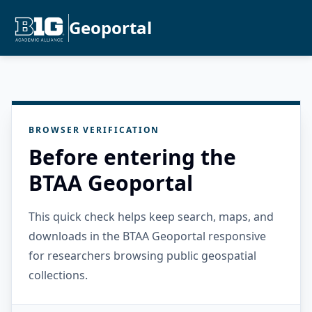
Geoportal
BROWSER VERIFICATION
Before entering the
BTAA Geoportal
This quick check helps keep search, maps, and
downloads in the BTAA Geoportal responsive
for researchers browsing public geospatial
collections.