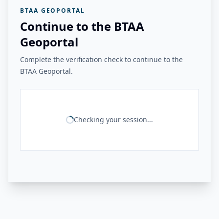
BTAA GEOPORTAL
Continue to the BTAA
Geoportal
Complete the verification check to continue to the
BTAA Geoportal.
Checking your session...