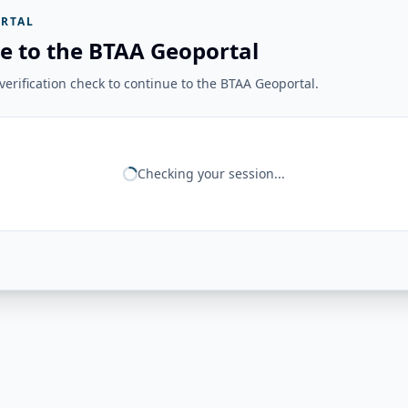
RTAL
e to the BTAA Geoportal
erification check to continue to the BTAA Geoportal.
Checking your session...