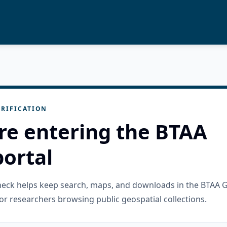
RIFICATION
re entering the BTAA
ortal
check helps keep search, maps, and downloads in the BTAA 
or researchers browsing public geospatial collections.