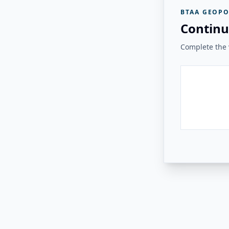
BTAA GEOPO
Continu
Complete the v