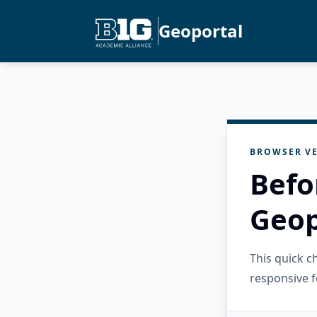
Geoportal
BROWSER VE
Befo
Geop
This quick 
responsive f