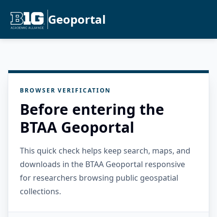
Geoportal
BROWSER VERIFICATION
Before entering the
BTAA Geoportal
This quick check helps keep search, maps, and
downloads in the BTAA Geoportal responsive
for researchers browsing public geospatial
collections.