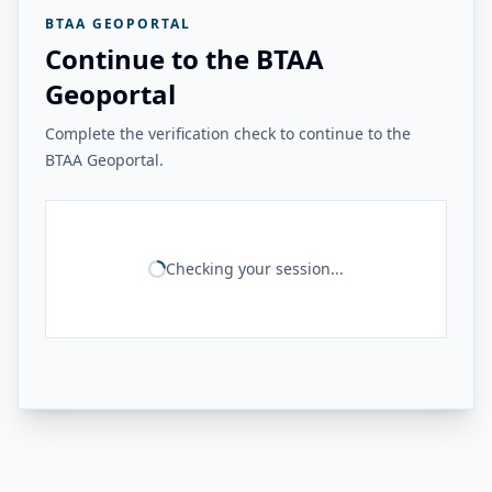
BTAA GEOPORTAL
Continue to the BTAA
Geoportal
Complete the verification check to continue to the
BTAA Geoportal.
Checking your session...