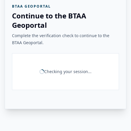
BTAA GEOPORTAL
Continue to the BTAA
Geoportal
Complete the verification check to continue to the
BTAA Geoportal.
Checking your session...