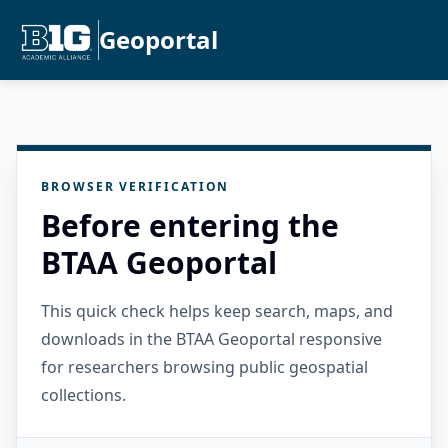
Geoportal
BROWSER VERIFICATION
Before entering the
BTAA Geoportal
This quick check helps keep search, maps, and
downloads in the BTAA Geoportal responsive
for researchers browsing public geospatial
collections.