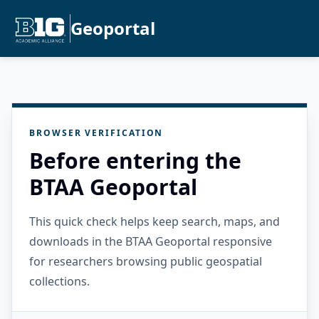
Geoportal
BROWSER VERIFICATION
Before entering the
BTAA Geoportal
This quick check helps keep search, maps, and
downloads in the BTAA Geoportal responsive
for researchers browsing public geospatial
collections.