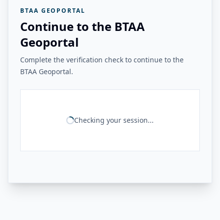
BTAA GEOPORTAL
Continue to the BTAA
Geoportal
Complete the verification check to continue to the
BTAA Geoportal.
Checking your session...