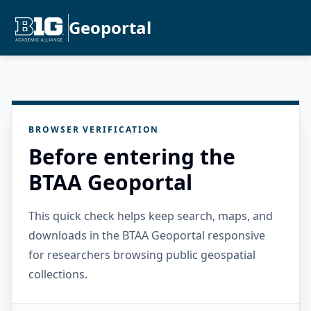
Geoportal
BROWSER VERIFICATION
Before entering the
BTAA Geoportal
This quick check helps keep search, maps, and
downloads in the BTAA Geoportal responsive
for researchers browsing public geospatial
collections.