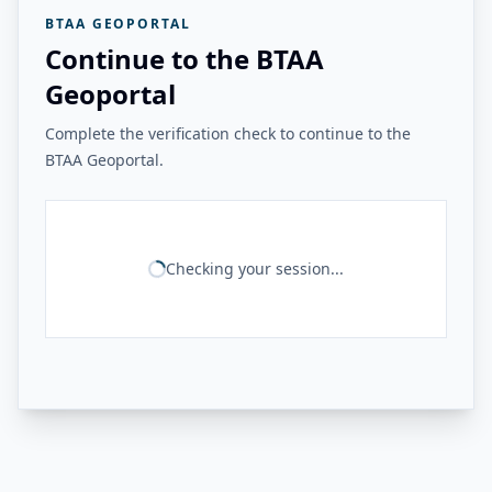
BTAA GEOPORTAL
Continue to the BTAA
Geoportal
Complete the verification check to continue to the
BTAA Geoportal.
Checking your session...