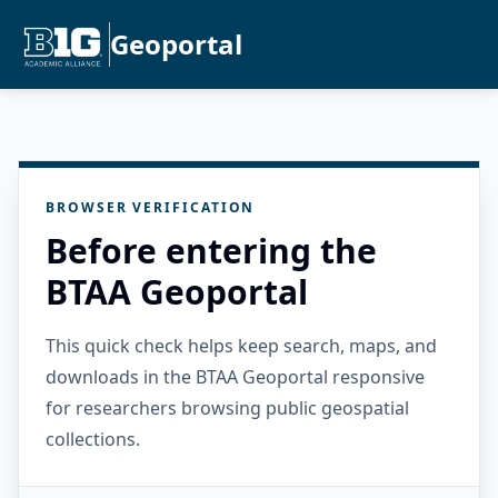
Geoportal
BROWSER VERIFICATION
Before entering the
BTAA Geoportal
This quick check helps keep search, maps, and
downloads in the BTAA Geoportal responsive
for researchers browsing public geospatial
collections.