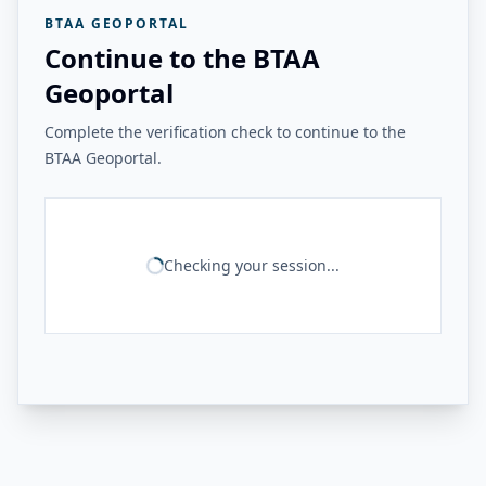
BTAA GEOPORTAL
Continue to the BTAA
Geoportal
Complete the verification check to continue to the
BTAA Geoportal.
Checking your session...